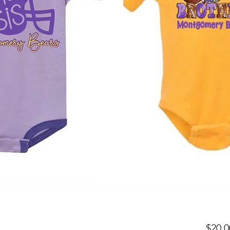
$20.0