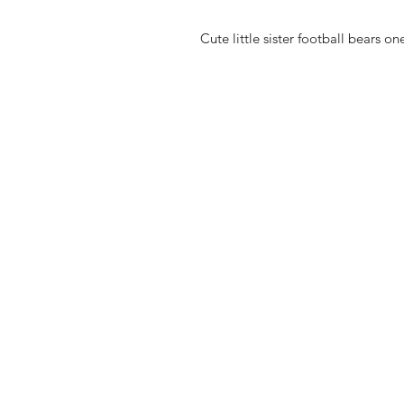
Cute little sister football bears o