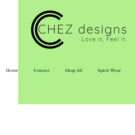
Home
Contact
Shop All
Spirit Wear