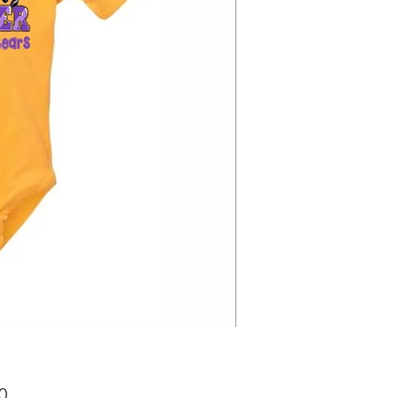
Price
0