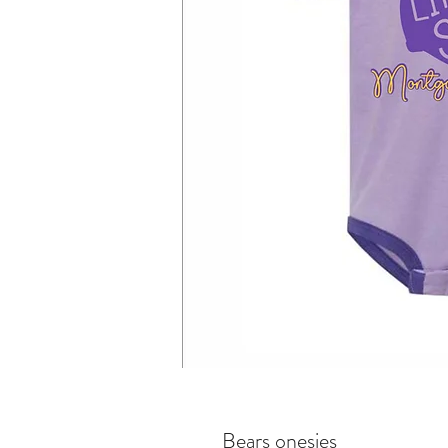
Bears onesies