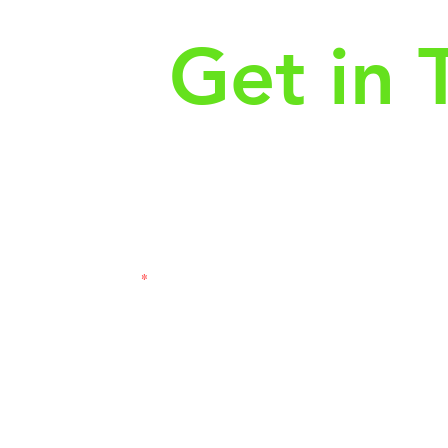
Get in 
First Name
Las
3121
Email
Subj
Leave us a message...