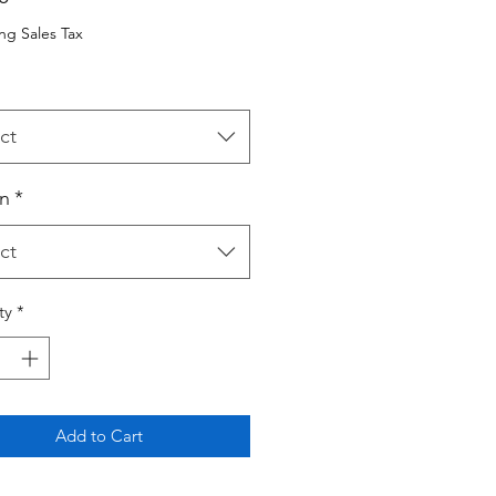
ng Sales Tax
ct
n
*
ct
ty
*
Add to Cart