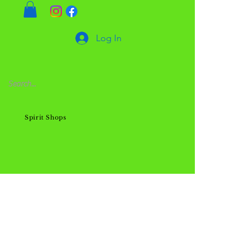
Log In
Spirit Shops