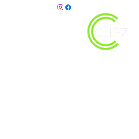
christy@chezdesigns.net
| 936.218.