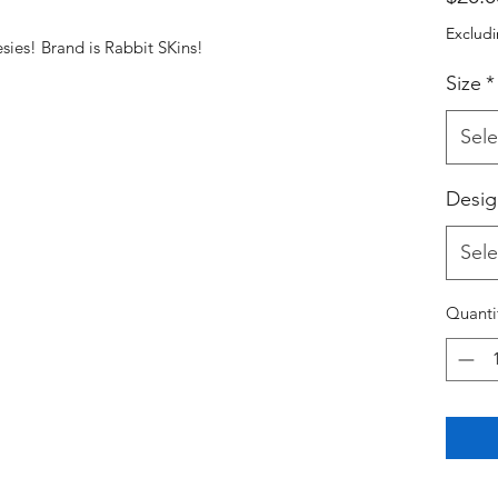
Excludi
nesies! Brand is Rabbit SKins!
Size
*
Sele
Desig
Sele
Quanti