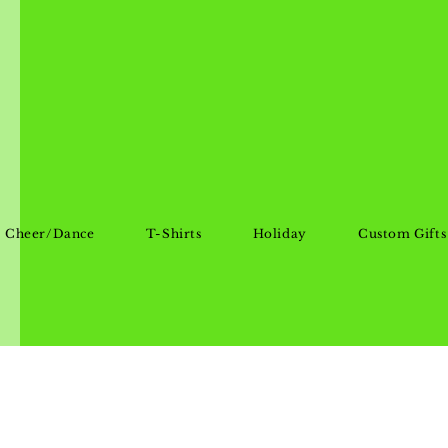
Cheer/Dance
T-Shirts
Holiday
Custom Gifts