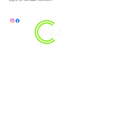
christy@chezdesigns.net
|
936.218.3121
Get in Touch
First Name
Last Name
Email