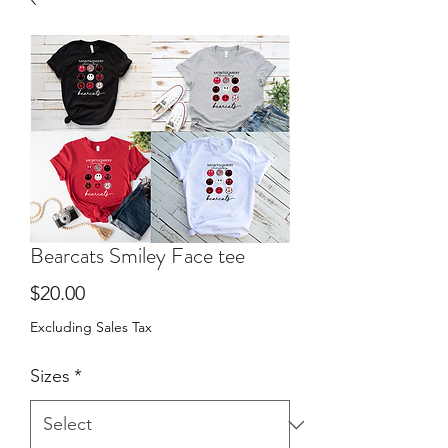
Bearcats Smiley Face tee
Price
$20.00
Excluding Sales Tax
Sizes
*