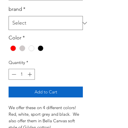
brand
*
Color
*
Quantity
*
Add to Cart
We offer these on 4 different colors!
Red, white, sport grey and black. We
also offer them in Bella Canvas soft
style of Gildan cotton!