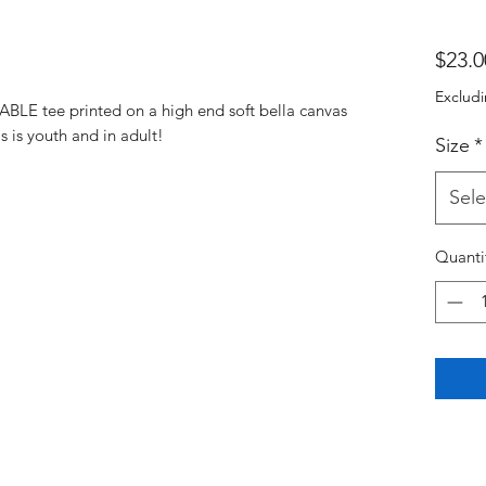
$23.0
Excludi
BLE tee printed on a high end soft bella canvas
s is youth and in adult!
Size
*
Sele
Quanti