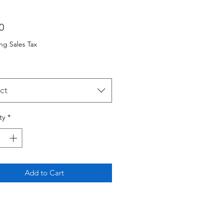
Price
0
ng Sales Tax
ct
ty
*
Add to Cart