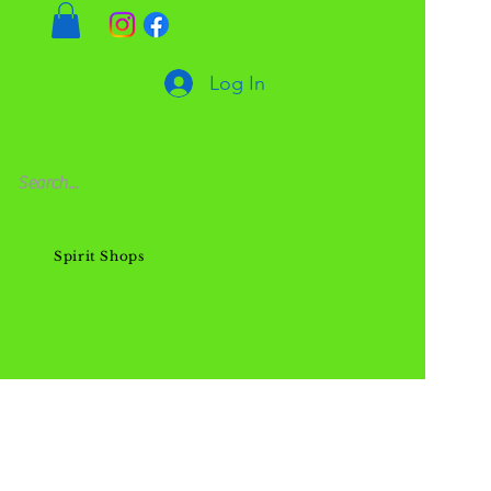
Log In
Spirit Shops