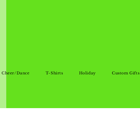
Cheer/Dance
T-Shirts
Holiday
Custom Gifts