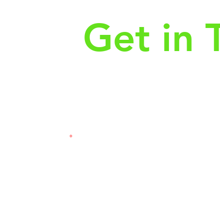
Get in 
First Name
Las
3121
Email
Subj
Leave us a message...