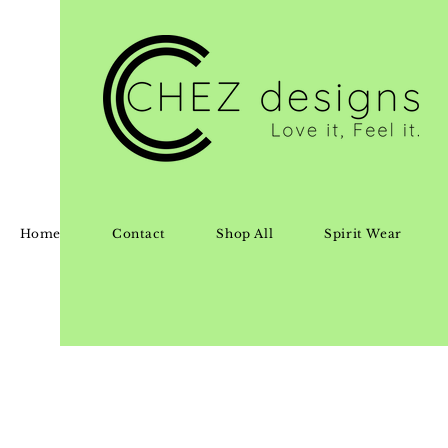
Home
Contact
Shop All
Spirit Wear