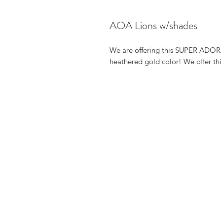
AOA Lions w/shades
We are offering this SUPER ADORA
heathered gold color! We offer thi