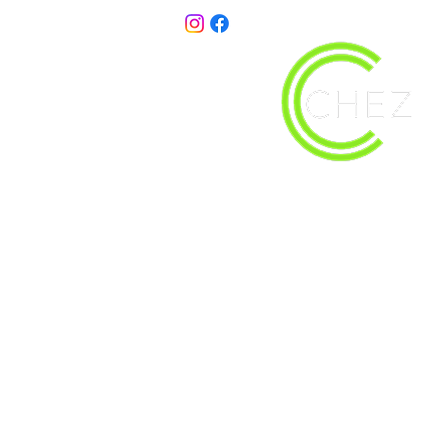
christy@chezdesigns.net
| 936.218.