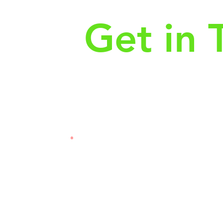
Get in 
First Name
Las
3121
Email
Subj
Leave us a message...