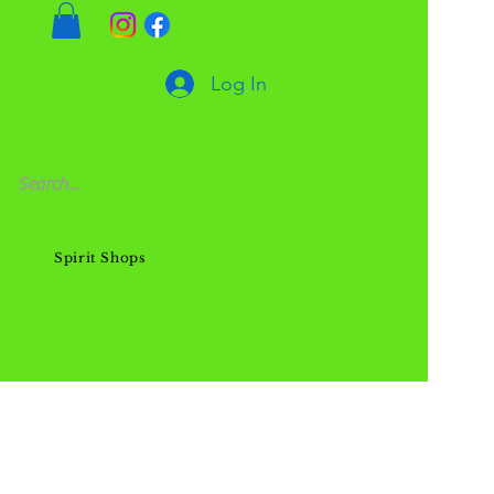
Log In
Spirit Shops