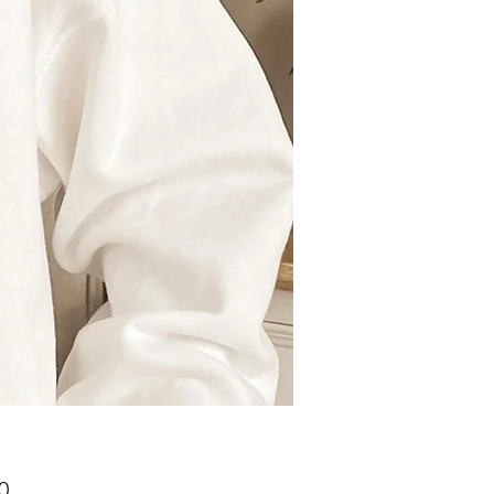
Price
0