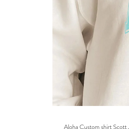
Aloha Custom shirt Scott