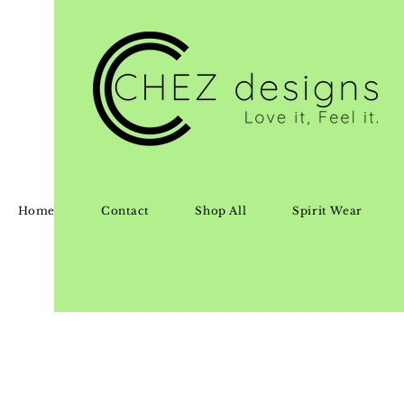
Home
Contact
Shop All
Spirit Wear