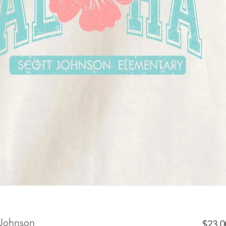
 Johnson
$23.0