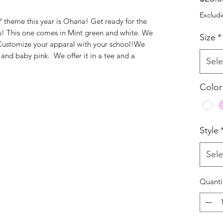
Excludi
e this year is Ohana! Get ready for the
s! This one comes in Mint green and white. We
Size
*
 Customize your apparal with your school!We
e, and baby pink. We offer it in a tee and a
Sele
Color
Style
Sele
Quanti