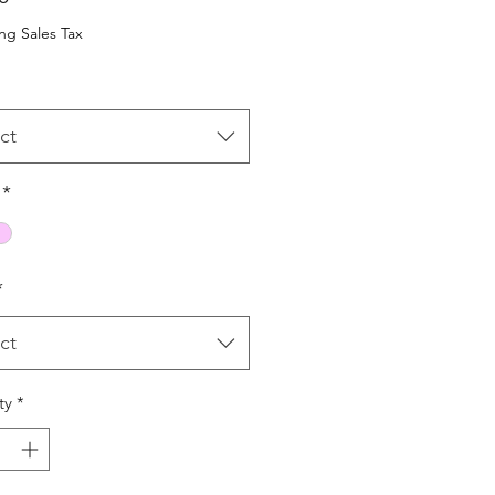
ng Sales Tax
ct
*
*
ct
ty
*