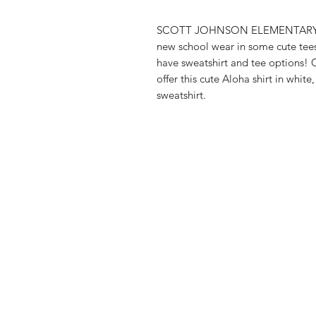
SCOTT JOHNSON ELEMENTARY them
new school wear in some cute tee
have sweatshirt and tee options!
offer this cute Aloha shirt in whit
sweatshirt.