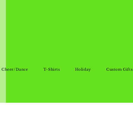
Cheer/Dance
T-Shirts
Holiday
Custom Gifts