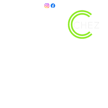
christy@chezdesigns.net
| 936.218.