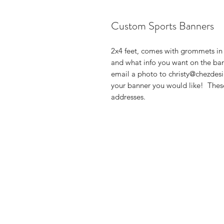
Custom Sports Banners
2x4 feet, comes with grommets in 
and what info you want on the bann
email a photo to christy@chezdesi
your banner you would like! These
addresses.