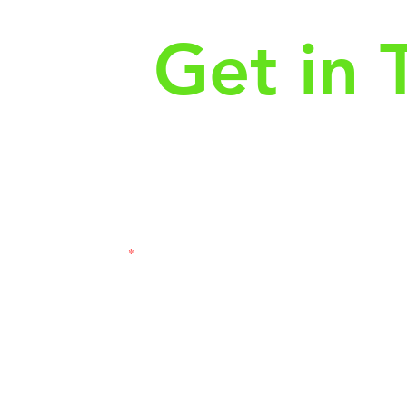
Get in 
First Name
Las
3121
Email
Subj
Leave us a message...