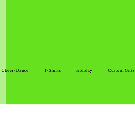
Cheer/Dance
T-Shirts
Holiday
Custom Gifts