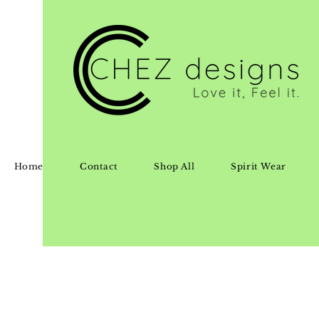
Home
Contact
Shop All
Spirit Wear