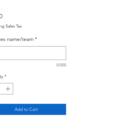
Price
0
ng Sales Tax
tes name/team
*
0/500
ty
*
Add to Cart