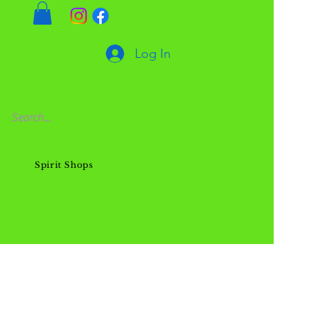
Log In
Spirit Shops