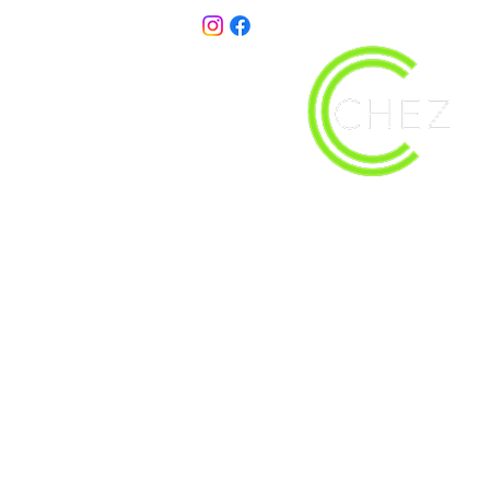
christy@chezdesigns.net
| 936.218.