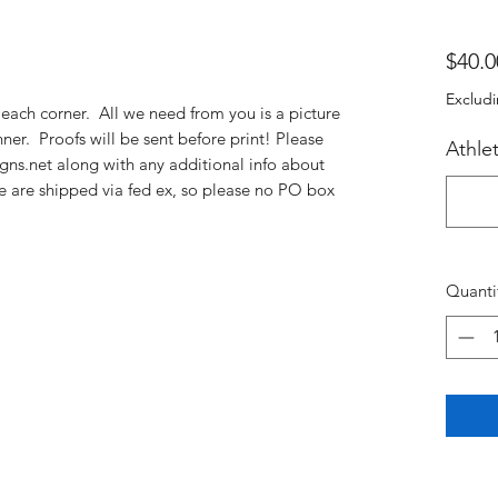
$40.0
Excludi
each corner. All we need from you is a picture
er. Proofs will be sent before print! Please
Athle
gns.net along with any additional info about
 are shipped via fed ex, so please no PO box
Quanti